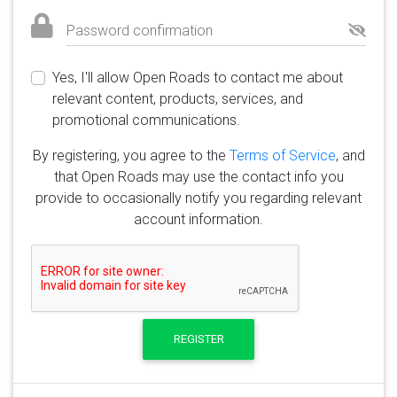
Password confirmation
Yes, I'll allow Open Roads to contact me about
relevant content, products, services, and
promotional communications.
By registering, you agree to the
Terms of Service
, and
that Open Roads may use the contact info you
provide to occasionally notify you regarding relevant
account information.
REGISTER