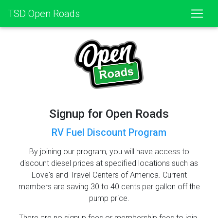
TSD Open Roads
Signup for Open Roads
RV Fuel Discount Program
By joining our program, you will have access to
discount diesel prices at specified locations such as
Love's and Travel Centers of America. Current
members are saving 30 to 40 cents per gallon off the
pump price.
There are no signup fees or membership fees to join.