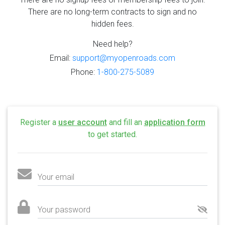
There are no long-term contracts to sign and no
hidden fees.
Need help?
Email:
support@myopenroads.com
Phone:
1-800-275-5089
Register a
user account
and fill an
application form
to get started.
Your email
Your password